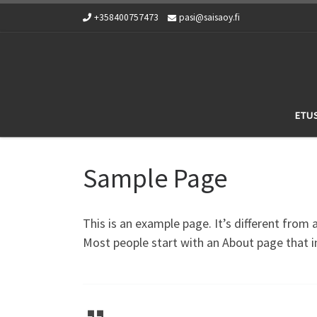
+358400757473
pasi@saisaoy.fi
Skip to content
ETU
Sample Page
This is an example page. It’s different from 
Most people start with an About page that in