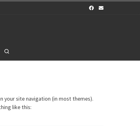
Search
 in your site navigation (in most themes).
ing like this: