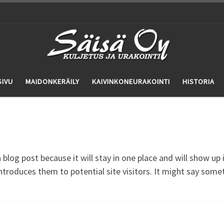
SIVU
MAIDONKERÄILY
KAIVINKONEURAKOINTI
HISTORIA
a blog post because it will stay in one place and will show up
troduces them to potential site visitors. It might say someth