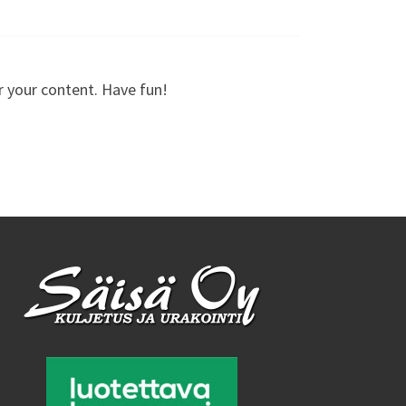
r your content. Have fun!