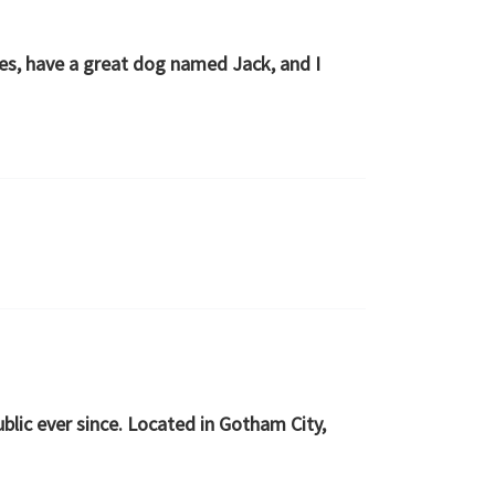
eles, have a great dog named Jack, and I
lic ever since. Located in Gotham City,