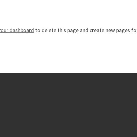
your dashboard
to delete this page and create new pages fo