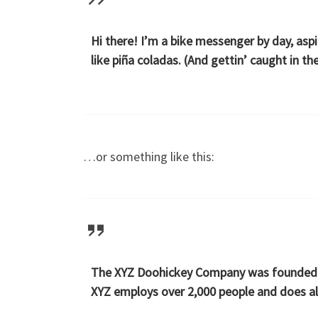
Hi there! I’m a bike messenger by day, aspi
like piña coladas. (And gettin’ caught in the
…or something like this:
The XYZ Doohickey Company was founded in 
XYZ employs over 2,000 people and does a