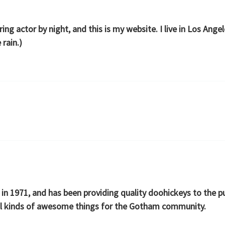
ring actor by night, and this is my website. I live in Los Ang
 rain.)
1971, and has been providing quality doohickeys to the pub
ll kinds of awesome things for the Gotham community.