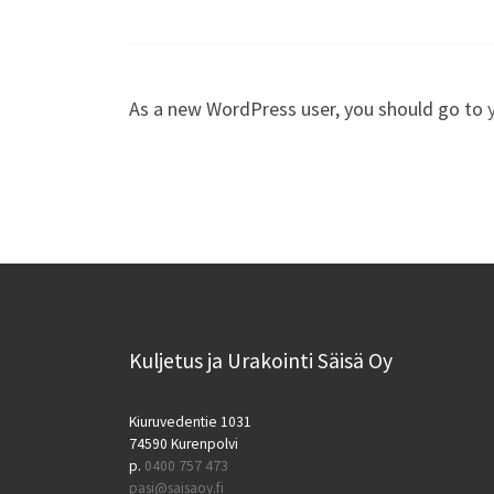
As a new WordPress user, you should go to
Kuljetus ja Urakointi Säisä Oy
Kiuruvedentie 1031
74590 Kurenpolvi
p.
0400 757 473
pasi@saisaoy.fi